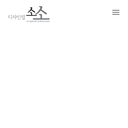
2020. 6. 14. 06:16
ㆍ
Project/Working